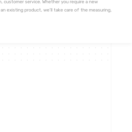
n, customer service. Whether you require a new
n an existing product, we’ll take care of the measuring,