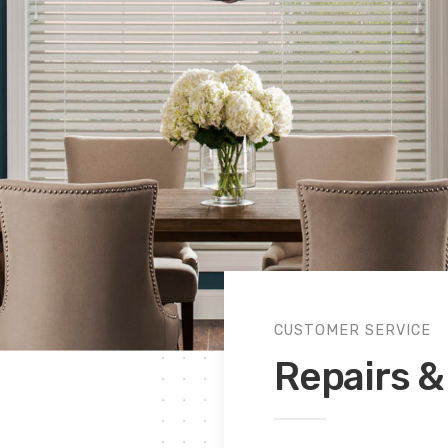
CUSTOMER SERVICE
Repairs & 