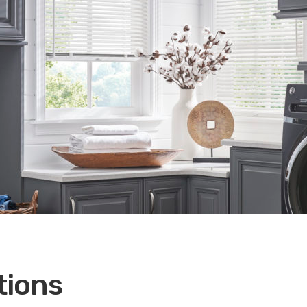
tions