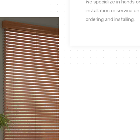
We specialize in hands o
installation or service o
ordering and installing.