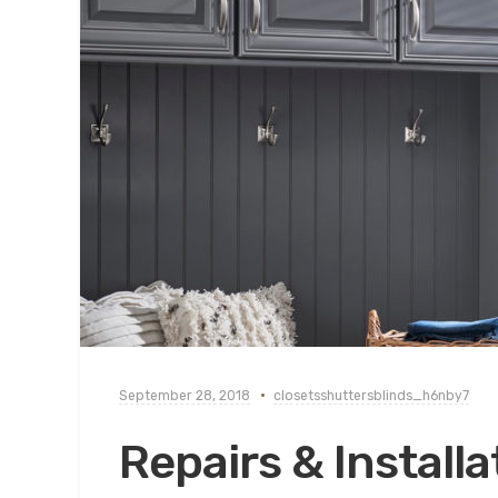
September 28, 2018
closetsshuttersblinds_h6nby7
Repairs & Installa