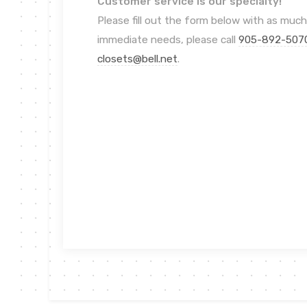
Customer service is our specialty!
Please fill out the form below with as much
immediate needs, please call
905-892-507
closets@bell.net
.