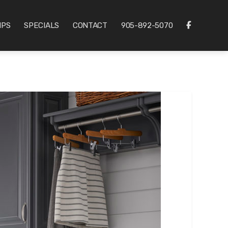
IPS
SPECIALS
CONTACT
905-892-5070