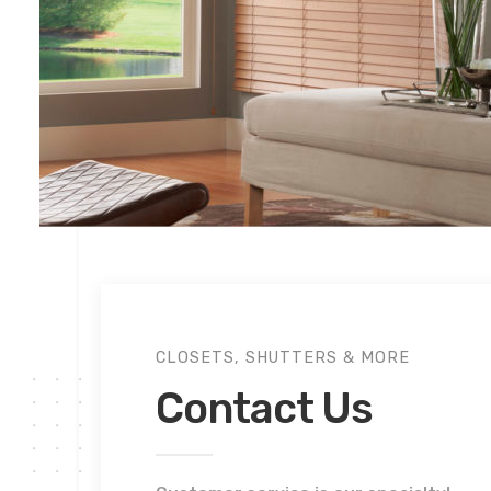
CLOSETS, SHUTTERS & MORE
Contact Us