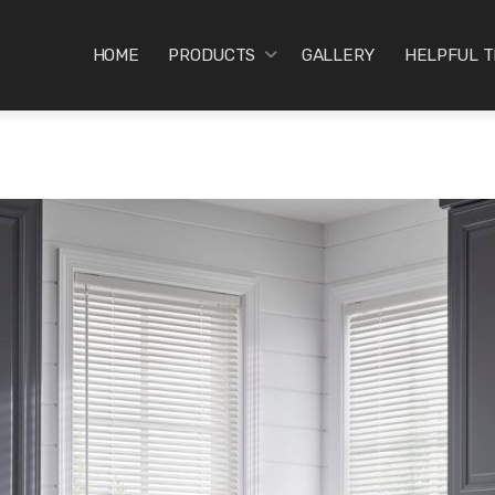
HOME
PRODUCTS
GALLERY
HELPFUL T