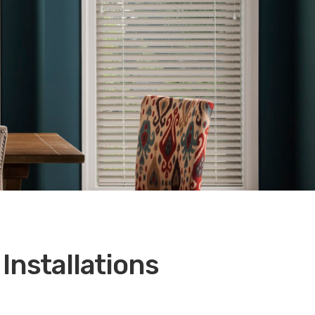
Installations