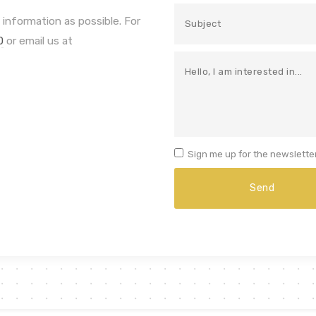
 information as possible. For
0
or email us at
Sign me up for the newsletter